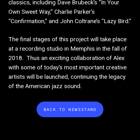
classics, including Dave Brubeck’s “In Your
Own Sweet Way,” Charlie Parker’s
“Confirmation,” and John Coltrane’s “Lazy Bird.”
The final stages of this project will take place
at a recording studio in Memphis in the fall of
2018.
Thus an exciting collaboration of Alex
with some of today’s most important creative
artists will be launched, continuing the legacy
of the American jazz sound.
BACK TO NEWSSTAND