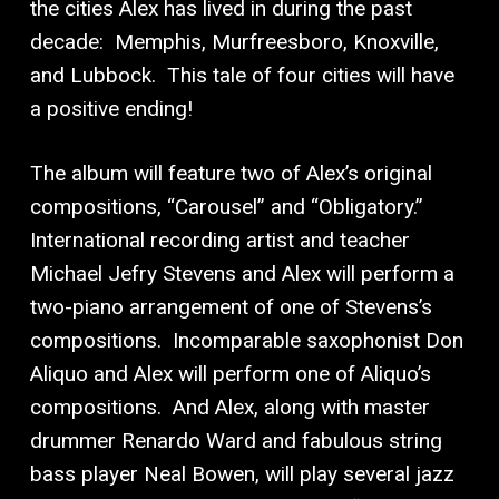
the cities Alex has lived in during the past
decade:
Memphis, Murfreesboro, Knoxville,
and Lubbock.
This tale of four cities will have
a positive ending!
The album will feature two of Alex’s original
compositions, “Carousel” and “Obligatory.”
International recording artist and teacher
Michael Jefry Stevens and Alex will perform a
two-piano arrangement of one of Stevens’s
compositions.
Incomparable saxophonist Don
Aliquo and Alex will perform one of Aliquo’s
compositions.
And Alex, along with master
drummer Renardo Ward and fabulous string
bass player Neal Bowen, will play several jazz