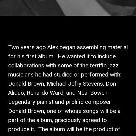
Two years ago Alex began assembling material
for his first album.
He wanted it to include
collaborations with some of the terrific jazz
musicians he had studied or performed with:
Donald Brown, Michael Jefry Stevens, Don
Aliquo, Renardo Ward, and Neal Bowen.
Legendary pianist and prolific composer
Donald Brown, one of whose songs will be a
part of the album, graciously agreed to
produce it.
The album will be the product of